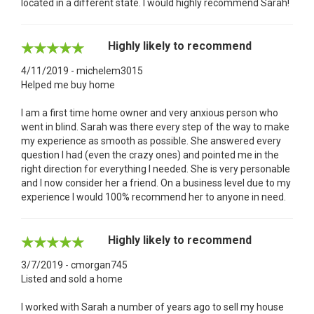
located in a different state. I would highly recommend Sarah!
Highly likely to recommend
4/11/2019 - michelem3015
Helped me buy home
I am a first time home owner and very anxious person who
went in blind. Sarah was there every step of the way to make
my experience as smooth as possible. She answered every
question I had (even the crazy ones) and pointed me in the
right direction for everything I needed. She is very personable
and I now consider her a friend. On a business level due to my
experience I would 100% recommend her to anyone in need.
Highly likely to recommend
3/7/2019 - cmorgan745
Listed and sold a home
I worked with Sarah a number of years ago to sell my house