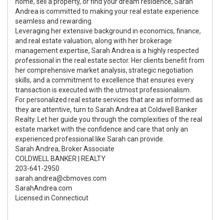
home, sell a property, or find your dream residence, Sarah
Andrea is committed to making your real estate experience
seamless and rewarding.
Leveraging her extensive background in economics, finance,
and real estate valuation, along with her brokerage
management expertise, Sarah Andrea is a highly respected
professional in the real estate sector. Her clients benefit from
her comprehensive market analysis, strategic negotiation
skills, and a commitment to excellence that ensures every
transaction is executed with the utmost professionalism.
For personalized real estate services that are as informed as
they are attentive, turn to Sarah Andrea at Coldwell Banker
Realty. Let her guide you through the complexities of the real
estate market with the confidence and care that only an
experienced professional like Sarah can provide.
Sarah Andrea, Broker Associate
COLDWELL BANKER | REALTY
203-641-2950
sarah.andrea@cbmoves.com
SarahAndrea.com
Licensed in Connecticut