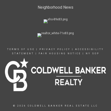
Neighborhood News
TERMS OF USE
|
PRIVACY POLICY
|
ACCESSIBILITY
STATEMENT
|
FAIR HOUSING NOTICE
|
NY SOP
© 2026 COLDWELL BANKER REAL ESTATE LLC