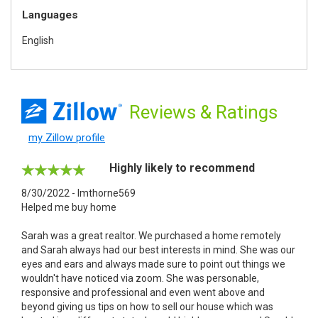
Languages
English
Reviews
& Ratings
my Zillow profile
Highly likely to recommend
8/30/2022 - lmthorne569
Helped me buy home
Sarah was a great realtor. We purchased a home remotely
and Sarah always had our best interests in mind. She was our
eyes and ears and always made sure to point out things we
wouldn't have noticed via zoom. She was personable,
responsive and professional and even went above and
beyond giving us tips on how to sell our house which was