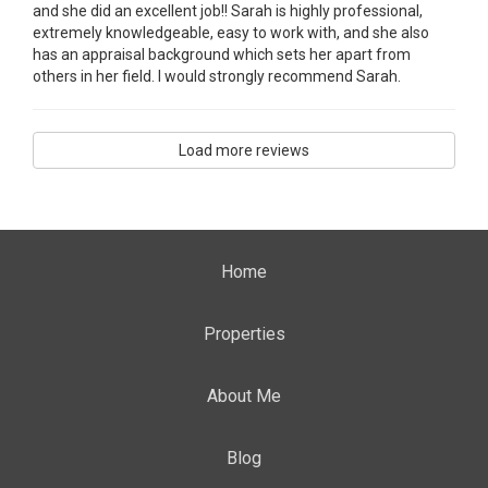
and she did an excellent job!! Sarah is highly professional,
extremely knowledgeable, easy to work with, and she also
has an appraisal background which sets her apart from
others in her field. I would strongly recommend Sarah.
Load more reviews
Home
Properties
About Me
Blog