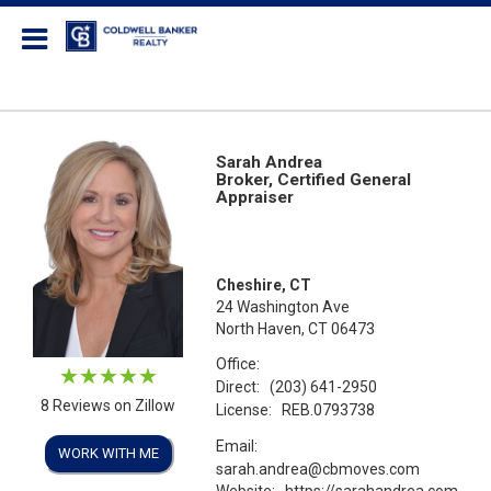
Coldwell Banker Realty
Sarah Andrea
Broker, Certified General
Appraiser
Cheshire, CT
24 Washington Ave
North Haven, CT 06473
Office:
Direct:
(203) 641-2950
8 Reviews on Zillow
License:
REB.0793738
Email:
WORK WITH ME
sarah.andrea@cbmoves.com
Website:
https://sarahandrea.com