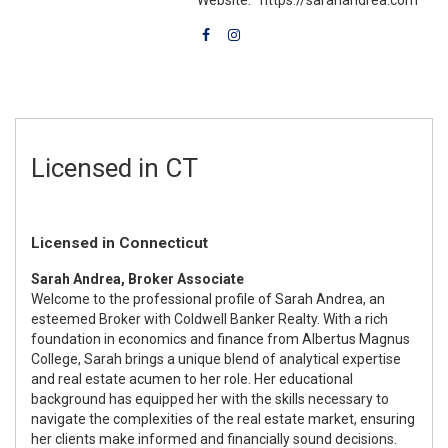
Licensed in CT
Licensed in Connecticut
Sarah Andrea, Broker Associate
Welcome to the professional profile of Sarah Andrea, an
esteemed Broker with Coldwell Banker Realty. With a rich
foundation in economics and finance from Albertus Magnus
College, Sarah brings a unique blend of analytical expertise
and real estate acumen to her role. Her educational
background has equipped her with the skills necessary to
navigate the complexities of the real estate market, ensuring
her clients make informed and financially sound decisions.