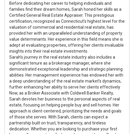
Before dedicating her career to helping individuals and
families find their dream homes, Sarah honed her skills as a
Certified General Real Estate Appraiser. This prestigious
certification, recognized as Connecticut’s highest level for the
valuation of commercial and residential real estate, has
provided her with an unparalleled understanding of property
value determinants. Her experience in this field means she is
adept at evaluating properties, offering her clients invaluable
insights into their real estate investments.
Sarah’s journey in the real estate industry also includes a
significant tenure as a brokerage manager, where she
demonstrated exceptional leadership and strategic planning
abilities. Her management experience has endowed her with
a deep understanding of the real estate market’s dynamics,
further enhancing her ability to serve her clients effectively.
Now, as a Broker Associate with Coldwell Banker Realty,
Sarah devotes her business to the personal aspects of real
estate, focusing on helping people buy and sell homes. Her
approach is client-centered, prioritizing the needs and goals
of those she serves. With Sarah, clients can expect a
partnership built on trust, transparency, and tireless
dedication. Whether you are looking to purchase your first