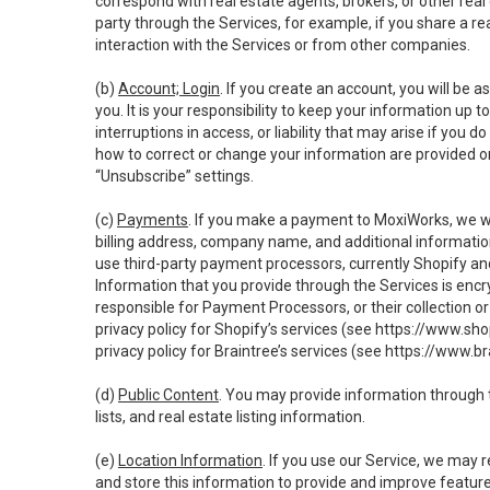
correspond with real estate agents, brokers, or other rea
party through the Services, for example, if you share a re
interaction with the Services or from other companies.
(b)
Account; Login
. If you create an account, you will be 
you. It is your responsibility to keep your information up
interruptions in access, or liability that may arise if you 
how to correct or change your information are provided o
“Unsubscribe” settings.
(c)
Payments
. If you make a payment to MoxiWorks, we wi
billing address, company name, and additional informatio
use third-party payment processors, currently Shopify an
Information that you provide through the Services is enc
responsible for Payment Processors, or their collection 
privacy policy for Shopify’s services (see
https://www.sho
privacy policy for Braintree’s services (see
https://www.br
(d)
Public Content
. You may provide information through th
lists, and real estate listing information.
(e)
Location Information
. If you use our Service, we may 
and store this information to provide and improve feature