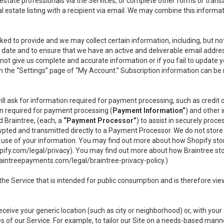
l estate professionals via the Services, or complete other forms or tran
al estate listing with a recipient via email. We may combine this inform
asked to provide and we may collect certain information, including, but 
 to date and to ensure that we have an active and deliverable email addr
do not give us complete and accurate information or if you fail to update yo
n the “Settings” page of “My Account.” Subscription information can be
ll ask for information required for payment processing, such as credit
n required for payment processing (
Payment Information”
) and other
d Braintree, (each, a
“Payment Processor”
) to assist in securely pro
rypted and transmitted directly to a Payment Processor. We do not stor
or use of your information. You may find out more about how Shopify s
pify.com/legal/privacy
). You may find out more about how Braintree st
aintreepayments.com/legal/braintree-privacy-policy
.)
e Service that is intended for public consumption and is therefore viewab
receive your generic location (such as city or neighborhood) or, with yo
s of our Service. For example, to tailor our Site on a needs-based manne