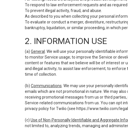
To respond to law enforcement requests and as required b
To prevent illegal activity, fraud, and abuse.
As described to you when collecting your personal informa
To evaluate or conduct a merger, divestiture, restructuring
bankruptcy, liquidation, or similar proceeding, in which p
2. INFORMATION USE
(a)
General
. We will use your personally identifiable inf
to monitor Service usage; to improve the Service or devel
content or features that we believe will be of interest or 
and illegal activity; to assist law enforcement; to enforce
time of collection.
(b)
Communications
. We may use your personally identifi
emails which are not promotional in nature. We may also s
receiving promotional messages from us or third parties, pl
Service-related communications from us. You can opt into
privacy policy for Twilio (see
https://www.twilio.com/legal
(c)
Use of Non-Personally Identifiable and Aggregate Inf
not limited to, analyzing trends, managing and administer