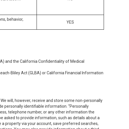
ons, behavior,
YES
) and the California Confidentiality of Medical
each-Bliley Act (GLBA) or California Financial Information
. We will, however, receive and store some non-personally
de personally identifiable information. “Personally
dress, telephone number, or any other information the
 be asked to provide information, such as details about a
e a property via your account, save preferred searches,