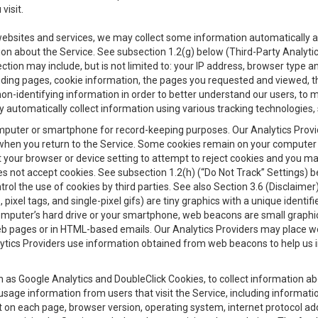
visit.
 websites and services, we may collect some information automatically and
ation about the Service. See subsection 1.2(g) below (Third-Party Analyt
ection may include, but is not limited to: your IP address, browser type 
anding pages, cookie information, the pages you requested and viewed, 
on-identifying information in order to better understand our users, to m
y automatically collect information using various tracking technologie
 a computer or smartphone for record-keeping purposes. Our Analytics Pro
when you return to the Service. Some cookies remain on your computer or
your browser or device setting to attempt to reject cookies and you may 
oes not accept cookies. See subsection 1.2(h) (“Do Not Track” Settings)
rol the use of cookies by third parties. See also Section 3.6 (Disclaimer
, pixel tags, and single-pixel gifs) are tiny graphics with a unique ident
omputer’s hard drive or your smartphone, web beacons are small graphics
eb pages or in HTML-based emails. Our Analytics Providers may place w
Analytics Providers use information obtained from web beacons to help us
ch as Google Analytics and DoubleClick Cookies, to collect information a
 usage information from users that visit the Service, including informat
t on each page, browser version, operating system, internet protocol a