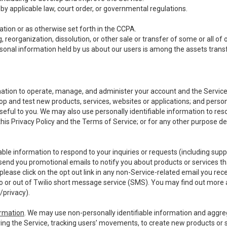
y applicable law, court order, or governmental regulations.
tion or as otherwise set forth in the CCPA.
, reorganization, dissolution, or other sale or transfer of some or all of
ersonal information held by us about our users is among the assets transf
ormation to operate, manage, and administer your account and the Servic
op and test new products, services, websites or applications; and person
useful to you. We may also use personally identifiable information to reso
 this Privacy Policy and the Terms of Service; or for any other purpose des
able information to respond to your inquiries or requests (including sup
end you promotional emails to notify you about products or services that
ease click on the opt out link in any non-Service-related email you recei
 or out of Twilio short message service (SMS). You may find out more 
/privacy
).
ormation
. We may use non-personally identifiable information and aggreg
ing the Service, tracking users’ movements, to create new products or s