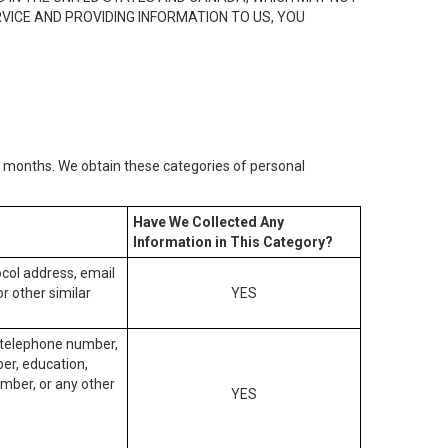
RVICE AND PROVIDING INFORMATION TO US, YOU
2) months. We obtain these categories of personal
Have We Collected Any
Information in This Category?
tocol address, email
r other similar
YES
, telephone number,
ber, education,
mber, or any other
YES