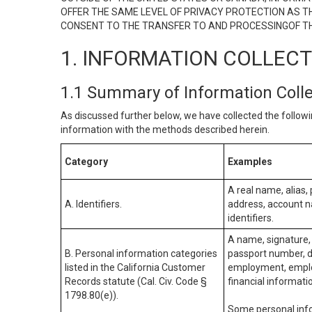
OFFER THE SAME LEVEL OF PRIVACY PROTECTION AS TH
CONSENT TO THE TRANSFER TO AND PROCESSINGOF TH
1. INFORMATION COLLEC
1.1 Summary of Information Coll
As discussed further below, we have collected the followi
information with the methods described herein.
Category
Examples
A real name, alias, 
A. Identifiers.
address, account na
identifiers.
A name, signature, 
B. Personal information categories
passport number, dr
listed in the California Customer
employment, employ
Records statute (Cal. Civ. Code §
financial informati
1798.80(e)).
Some personal info