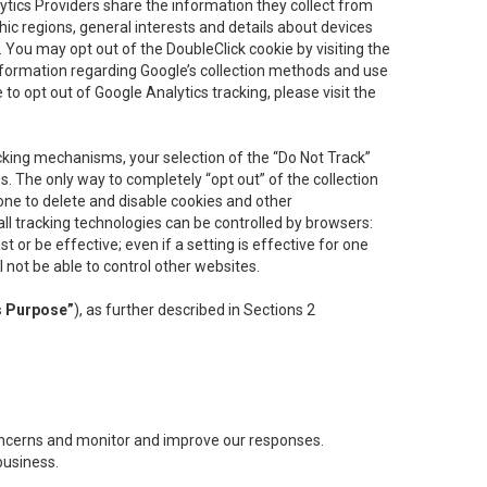
lytics Providers share the information they collect from
ic regions, general interests and details about devices
 You may opt out of the DoubleClick cookie by visiting the
information regarding Google’s collection methods and use
ke to opt out of Google Analytics tracking, please visit the
cking mechanisms, your selection of the “Do Not Track”
. The only way to completely “opt out” of the collection
one to delete and disable cookies and other
all tracking technologies can be controlled by browsers:
t or be effective; even if a setting is effective for one
l not be able to control other websites.
s Purpose”
), as further described in Sections 2
concerns and monitor and improve our responses.
business.