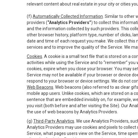
relevant content about real estate in your city or cities you 
(f)
Automatically Collected Information
. Similar to other
providers (
“Analytics Providers”
) to collect this inform
and the information collected by such providers. This coll
other browser history, platform type, number of clicks, l
date and time of each request you make. We collect this n
services and to improve the quality of the Service. We ma
Cookies
. A cookie is a small text file that is stored on
activities while using the Service and to “remember” you 
cookies, expire when you close your browser. You may set 
Service may not be available if your browser or device d
respond to your browser or device settings. We do not cont
Web Beacons
. Web beacons (also referred to as clear gifs
mobile app users. Unlike cookies, which are stored on a c
sentence that are embedded invisibly on, for example, w
you visit (both before and after visiting the Site). Our 
the use of web beacons by Analytics Providers.
(g)
Third-Party Analytics
. We use Analytics Providers, su
Analytics Providers may use cookies and pixels to collect
Service, what pages users view on the Service, time spen