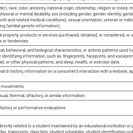
er), race, color, ancestry, national origin, citizenship, religion or creed, m
physical or mental disability, sex (including gender, gender identity, gen
irth and related medical conditions), sexual orientation, veteran or milit
ing familial genetic information).
 property, products or services purchased, obtained, or considered, or 
s or tendencies.
al, behavioral, and biological characteristics, or activity patterns used 
or identifying information, such as, fingerprints, faceprints, and voiceprints
it, or other physical patterns, and sleep, health, or exercise data.
earch history, information on a consumer’s interaction with a website, ap
or movements.
isual, thermal, olfactory, or similar information.
 history or performance evaluations.
irectly related to a student maintained by an educational institution or p
es, transcripts, class lists, student schedules, student identification co