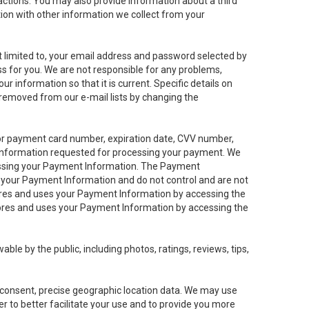
sactions. You may also provide information about a third
ation with other information we collect from your
not limited to, your email address and password selected by
ess for you. We are not responsible for any problems,
ur information so that it is current. Specific details on
 removed from our e-mail lists by changing the
 or payment card number, expiration date, CVV number,
 information requested for processing your payment. We
cessing your Payment Information. The Payment
e your Payment Information and do not control and are not
tores and uses your Payment Information by accessing the
ores and uses your Payment Information by accessing the
le by the public, including photos, ratings, reviews, tips,
ur consent, precise geographic location data. We may use
r to better facilitate your use and to provide you more