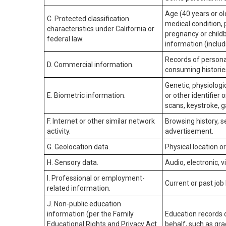
Age (40 years or old
C. Protected classification
medical condition, 
characteristics under California or
pregnancy or childb
federal law.
information (includ
Records of personal
D. Commercial information.
consuming historie
Genetic, physiologic
E. Biometric information.
or other identifier 
scans, keystroke, ga
F. Internet or other similar network
Browsing history, s
activity.
advertisement.
G. Geolocation data.
Physical location 
H. Sensory data.
Audio, electronic, v
I. Professional or employment-
Current or past job
related information.
J. Non-public education
information (per the Family
Education records d
Educational Rights and Privacy Act
behalf, such as grad