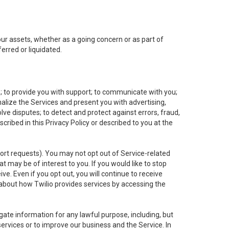
 our assets, whether as a going concern or as part of
erred or liquidated.
e; to provide you with support; to communicate with you;
alize the Services and present you with advertising,
lve disputes; to detect and protect against errors, fraud,
cribed in this Privacy Policy or described to you at the
port requests). You may not opt out of Service-related
 may be of interest to you. If you would like to stop
ve. Even if you opt out, you will continue to receive
about how Twilio provides services by accessing the
ate information for any lawful purpose, including, but
ervices or to improve our business and the Service. In