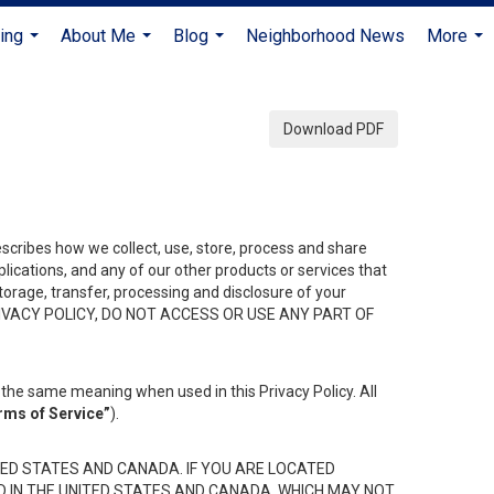
ing
About Me
Blog
Neighborhood News
More
...
...
...
...
Download PDF
describes how we collect, use, store, process and share
ications, and any of our other products or services that
 storage, transfer, processing and disclosure of your
HIS PRIVACY POLICY, DO NOT ACCESS OR USE ANY PART OF
the same meaning when used in this Privacy Policy. All
rms of Service”
).
ED STATES AND CANADA. IF YOU ARE LOCATED
D IN THE UNITED STATES AND CANADA, WHICH MAY NOT