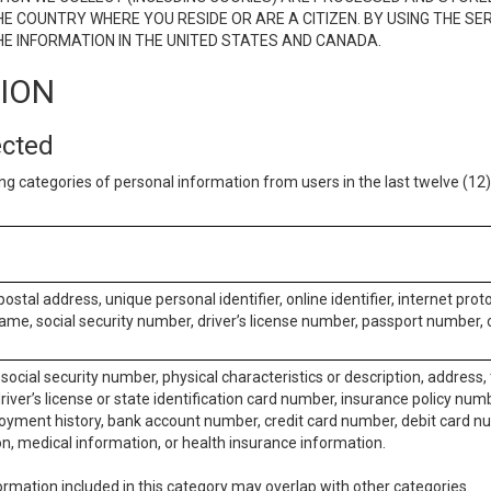
E COUNTRY WHERE YOU RESIDE OR ARE A CITIZEN. BY USING THE SE
E INFORMATION IN THE UNITED STATES AND CANADA.
TION
ected
ng categories of personal information from users in the last twelve (1
postal address, unique personal identifier, online identifier, internet pro
me, social security number, driver’s license number, passport number, o
social security number, physical characteristics or description, address
iver’s license or state identification card number, insurance policy num
ment history, bank account number, credit card number, debit card nu
on, medical information, or health insurance information.
rmation included in this category may overlap with other categories.