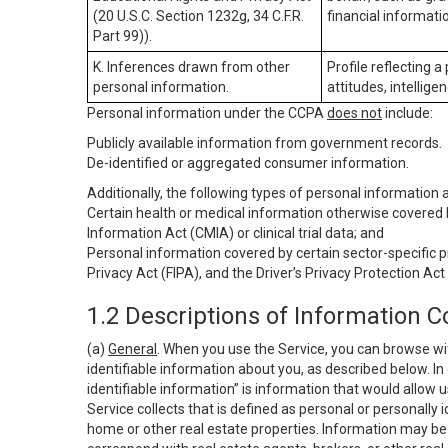
(20 U.S.C. Section 1232g, 34 C.F.R.
financial informatio
Part 99)).
K. Inferences drawn from other
Profile reflecting a
personal information.
attitudes, intelligen
Personal information under the CCPA
does not
include:
Publicly available information from government records.
De-identified or aggregated consumer information.
Additionally, the following types of personal information
Certain health or medical information otherwise covered b
Information Act (CMIA) or clinical trial data; and
Personal information covered by certain sector-specific p
Privacy Act (FIPA), and the Driver’s Privacy Protection Act
1.2 Descriptions of Information C
(a)
General
. When you use the Service, you can browse wi
identifiable information about you, as described below. In 
identifiable information” is information that would allow 
Service collects that is defined as personal or personally 
home or other real estate properties. Information may be 