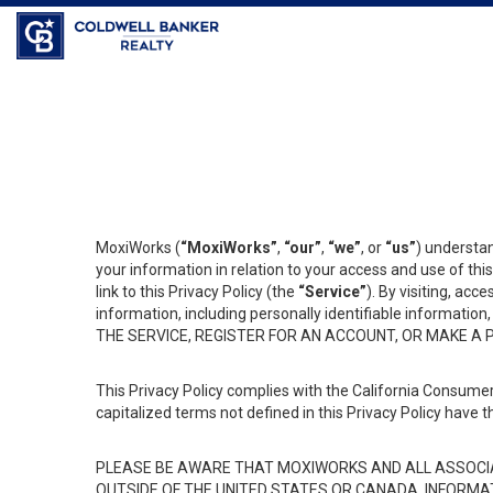
Coldwell Banker Realty
MoxiWorks (
“MoxiWorks”
,
“our”
,
“we”
, or
“us”
) understan
your information in relation to your access and use of th
link to this Privacy Policy (the
“Service”
). By visiting, acc
information, including personally identifiable informat
THE SERVICE, REGISTER FOR AN ACCOUNT, OR MAKE A
This Privacy Policy complies with the California Consumer
capitalized terms not defined in this Privacy Policy have t
PLEASE BE AWARE THAT MOXIWORKS AND ALL ASSOCIA
OUTSIDE OF THE UNITED STATES OR CANADA, INFORMA