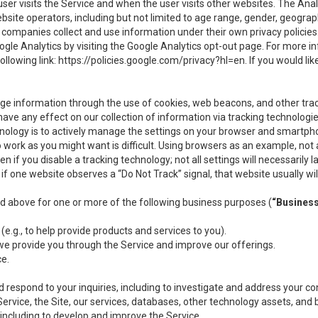
user visits the Service and when the user visits other websites. The Ana
site operators, including but not limited to age range, gender, geograph
companies collect and use information under their own privacy policies.
ogle Analytics by visiting the Google Analytics opt-out page. For more 
ollowing link:
https://policies.google.com/privacy?hl=en
. If you would li
ge information through the use of cookies, web beacons, and other tra
e any effect on our collection of information via tracking technologies
hnology is to actively manage the settings on your browser and smartph
to work as you might want is difficult. Using browsers as an example, not 
f you disable a tracking technology; not all settings will necessarily las
if one website observes a “Do Not Track” signal, that website usually wil
ed above for one or more of the following business purposes (
“Busines
(e.g., to help provide products and services to you).
we provide you through the Service and improve our offerings.
ce.
 respond to your inquiries, including to investigate and address your 
 Service, the Site, our services, databases, other technology assets, and 
 including to develop and improve the Service.