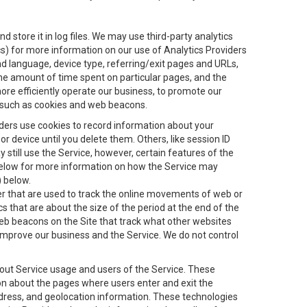
 store it in log files. We may use third-party analytics
ics) for more information on our use of Analytics Providers
and language, device type, referring/exit pages and URLs,
the amount of time spent on particular pages, and the
ore efficiently operate our business, to promote our
s, such as cookies and web beacons.
viders use cookies to record information about your
 device until you delete them. Others, like session ID
still use the Service, however, certain features of the
 below for more information on how the Service may
) below.
ifier that are used to track the online movements of web or
 that are about the size of the period at the end of the
eb beacons on the Site that track what other websites
 improve our business and the Service. We do not control
bout Service usage and users of the Service. These
ion about the pages where users enter and exit the
ddress, and geolocation information. These technologies