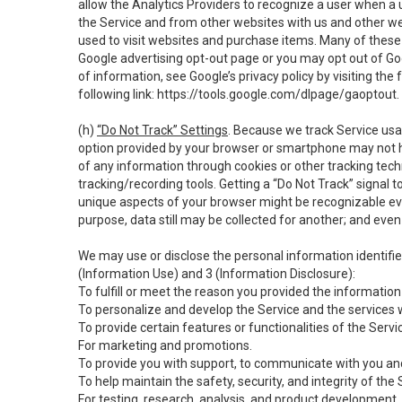
allow the Analytics Providers to recognize a user when a 
the Service and from other websites with us and other web
used to visit websites and purchase items. Many of these 
Google advertising opt-out page or you may opt out of Go
of information, see Google’s privacy policy by visiting the f
following link:
https://tools.google.com/dlpage/gaoptout
.
(h)
“Do Not Track” Settings
. Because we track Service usa
option provided by your browser or smartphone may not hav
of any information through cookies or other tracking tec
tracking/recording tools. Getting a “Do Not Track” signal 
unique aspects of your browser might be recognizable even i
purpose, data still may be collected for another; and even 
We may use or disclose the personal information identifi
(Information Use) and 3 (Information Disclosure):
To fulfill or meet the reason you provided the information 
To personalize and develop the Service and the services 
To provide certain features or functionalities of the Servi
For marketing and promotions.
To provide you with support, to communicate with you and
To help maintain the safety, security, and integrity of the
For testing, research, analysis, and product development,