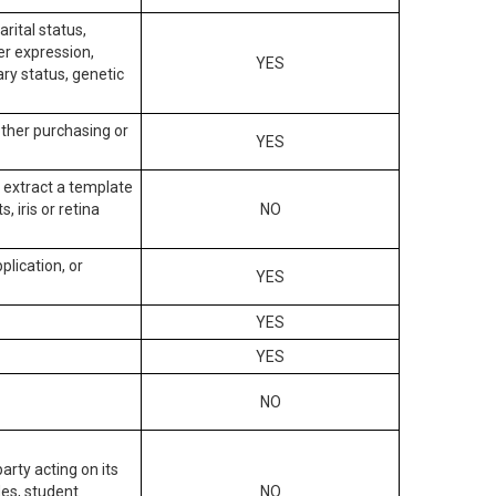
arital status,
der expression,
YES
ary status, genetic
other purchasing or
YES
to extract a template
, iris or retina
NO
plication, or
YES
YES
YES
NO
arty acting on its
des, student
NO