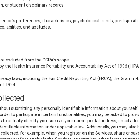
n, or student disciplinary records.
 person’s preferences, characteristics, psychological trends, predispositi
ce, abilities, and aptitudes.
 are excluded from the CCPA’s scope:
y the Health Insurance Portability and Accountability Act of 1996 (HIPAA
rivacy laws, including the Fair Credit Reporting Act (FRCA), the Gramm-L
 of 1994.
ollected
thout submitting any personally identifiable information about yourself
order to participate in certain functionalities, you may be asked to provi
us to actually identify you, such as your name, postal address, email ad
identifiable information under applicable law. Additionally, you may also
collected, for example, when you register on the Services, share or sav