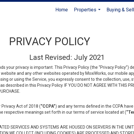
Home
Properties
Buying & Sell
...
PRIVACY POLICY
Last Revised: July 2021
ds your privacy is important. This Privacy Policy (the “Privacy Policy”) 
is website and any other websites operated by MoxiWorks, our mobile appl
essing or using the Service, you expressly consent to the collection, use,
ion, as described in this Privacy Policy. IF YOU DO NOT AGREE WITH T
 PURCHASE.
 Privacy Act of 2018 (
“CCPA”
) and any terms defined in the CCPA have 
he respective meanings set forth in our terms of service located at (
“Te
TED SERVICES AND SYSTEMS ARE HOUSED ON SERVERS IN THE UNIT
TION WE COLLECT (INCLUDING COOKIES) ARE PROCESSED AND STORE